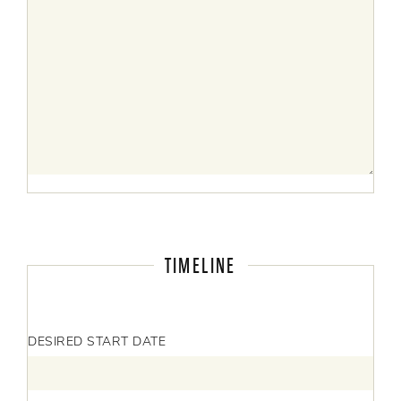
TIMELINE
DESIRED START DATE