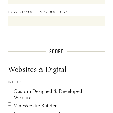
HOW DID YOU HEAR ABOUT US?
SCOPE
Websites & Digital
INTEREST
Custom Designed & Developed
Website
Vin Website Builder