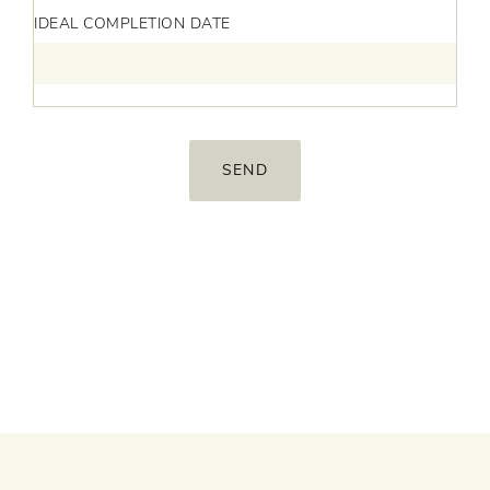
IDEAL COMPLETION DATE
Services
Agency
Portfolio
Insights